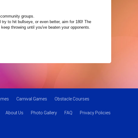
nd community groups.
try to hit bullseye, or even better, aim for 180! The
d keep throwing until you've beaten your opponents.
Games
Carnival Games
Obstacle Courses
About Us
Photo Gallery
FAQ
Privacy Policies