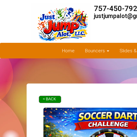
757-450-792
justjumpalot@g
Home
Bouncers
Slides 
< BACK