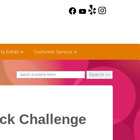
rty Extras
Customer Service
ick Challenge