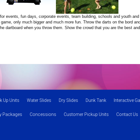
tem for events, fun days, corporate events, team building, schools and youth a
nal game, only much bigger and much more fun. Throw the darts on the bord and 
on the dartboard when you throw them. Show the crowd that you are the best an
k Up Units
Water Slides
Dry Slides
Dunk Tank
Interactive 
ty Packages
Concessions
Customer Pickup Units
Contact Us