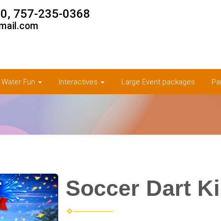
0, 757-235-0368
mail.com
& Water Fun
Interactives
Large Event packages
Pa
Soccer Dart K