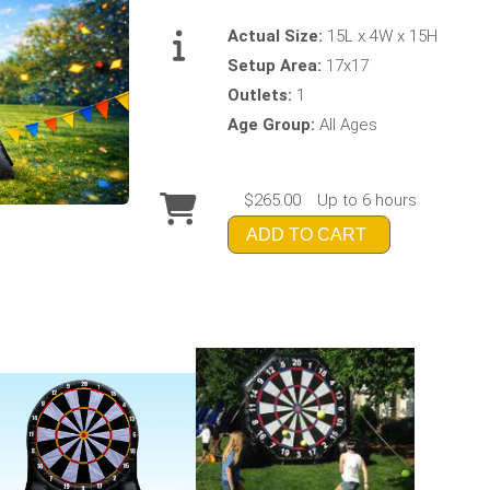
Actual Size:
15L x 4W x 15H
Setup Area:
17x17
Outlets:
1
Age Group:
All Ages
$265.00
Up to 6 hours
ADD TO CART