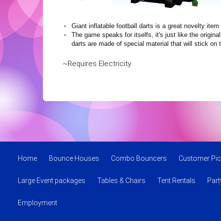
Giant inflatable football darts is a great novelty i
The game speaks for itselfs, it's just like the origi
darts are made of special material that will stick 
~Requires Electricity
Home
Bounce Houses
Combo Bouncers
Customer Pic
Large Event packages
Tables & Chairs
Tent Rentals
Par
Employment