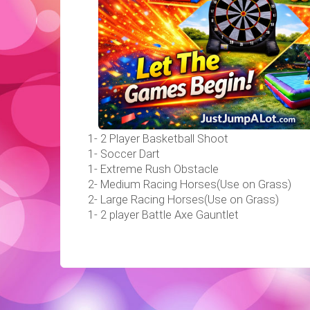
1- 2 Player Basketball Shoot
1- Soccer Dart
1- Extreme Rush Obstacle
2- Medium Racing Horses(Use on Grass)
2- Large Racing Horses(Use on Grass)
1- 2 player Battle Axe Gauntlet