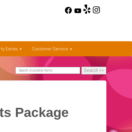
rty Extras
Customer Service
rts Package