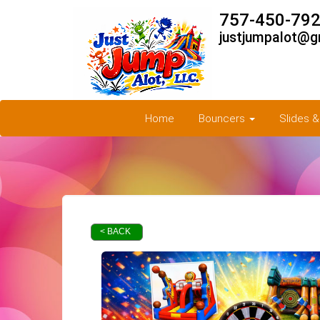
757-450-792
justjumpalot@g
Home
Bouncers
Slides 
< BACK