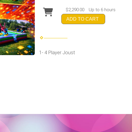
$2,290.00
Up to 6 hours
ADD TO CART
1- 4 Player Joust