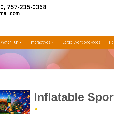
0, 757-235-0368
mail.com
& Water Fun
Interactives
Large Event packages
Pa
Inflatable Spo