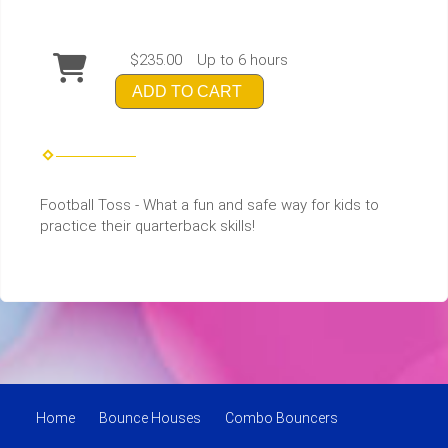
$235.00
Up to 6 hours
ADD TO CART
Football Toss - What a fun and safe way for kids to
practice their quarterback skills!
Home
Bounce Houses
Combo Bouncers