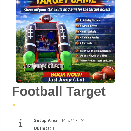
Football Target
Setup Area:
14’ x 9’ x 12’
Outlets:
1