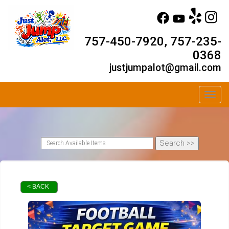
757-450-7920, 757-235-
0368
justjumpalot@gmail.com
Toggl
< BACK