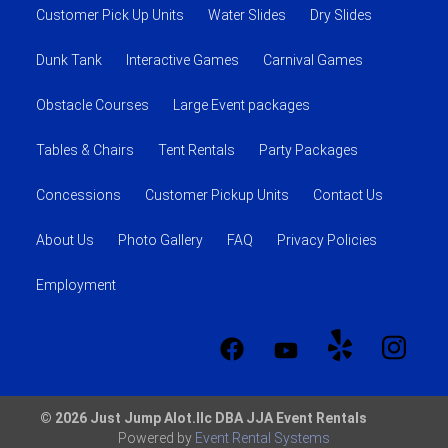
Customer Pick Up Units
Water Slides
Dry Slides
Dunk Tank
Interactive Games
Carnival Games
Obstacle Courses
Large Event packages
Tables & Chairs
Tent Rentals
Party Packages
Concessions
Customer Pickup Units
Contact Us
About Us
Photo Gallery
FAQ
Privacy Policies
Employment
© 2026 Just Jump Alot.llc DBA JJA Event Rentals
Powered by
Event Rental Systems