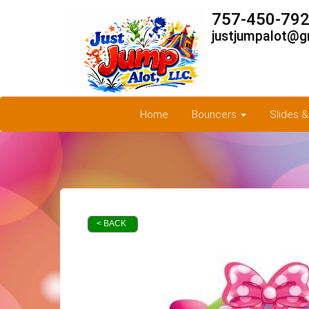
757-450-792
justjumpalot@g
Home
Bouncers
Slides 
< BACK