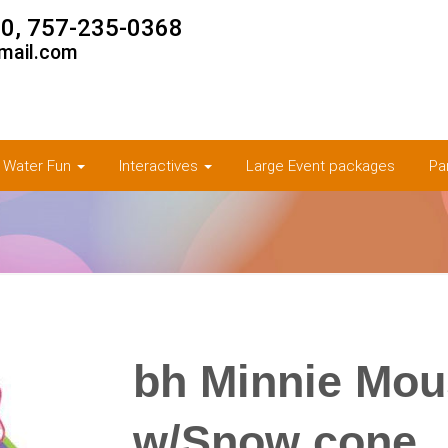
0, 757-235-0368
mail.com
& Water Fun
Interactives
Large Event packages
Pa
bh Minnie Mo
w/Snow cone