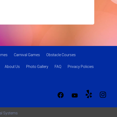
Games
Carnival Games
Obstacle Courses
About Us
Photo Gallery
FAQ
Privacy Policies
tal Systems