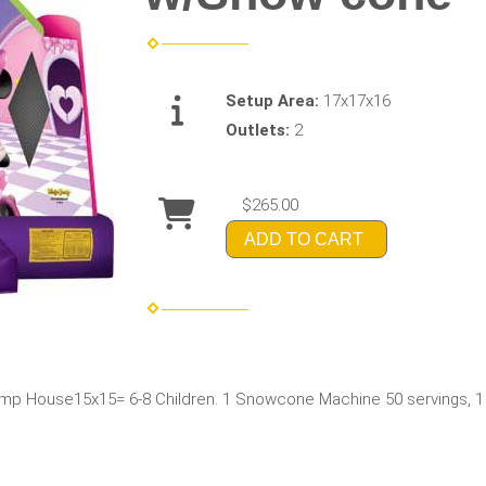
Setup Area:
17x17x16
Outlets:
2
$265.00
ADD TO CART
p House15x15= 6-8 Children. 1 Snowcone Machine 50 servings, 1 Fo