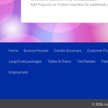
Add Popcorn or Cotton machine for additional 
Home
Bounce Houses
Combo Bouncers
Customer Pic
Large Event packages
Tables & Chairs
Tent Rentals
Par
Employment
© 2026 Ju