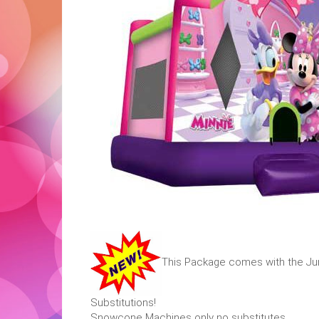
This Package comes with the Jum
Substitutions!
Snowcone Machines only no substitutes.