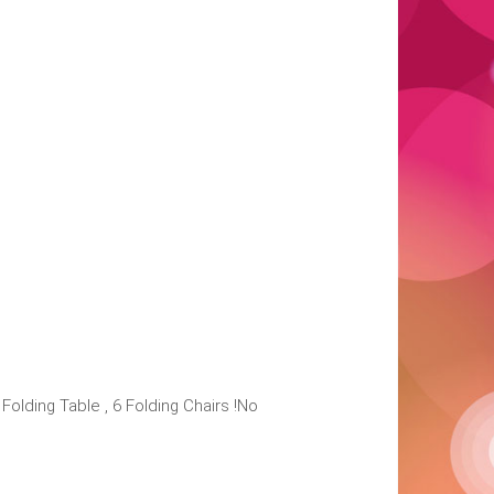
lding Table , 6 Folding Chairs !No