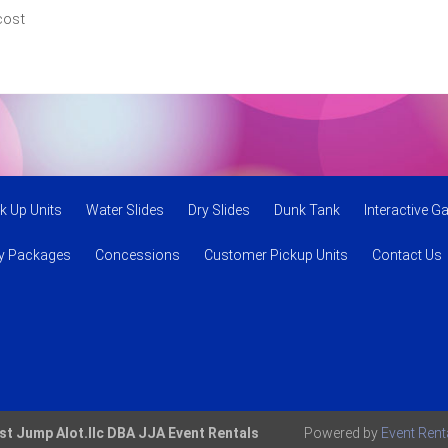
cost
k Up Units
Water Slides
Dry Slides
Dunk Tank
Interactive 
ty Packages
Concessions
Customer Pickup Units
Contact Us
st Jump Alot.llc DBA JJA Event Rentals
Powered by
Event Ren