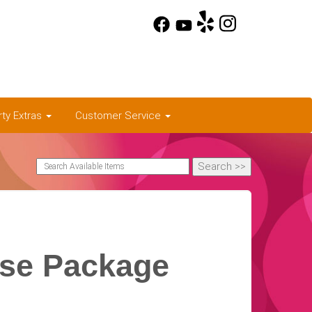
rty Extras
Customer Service
use Package