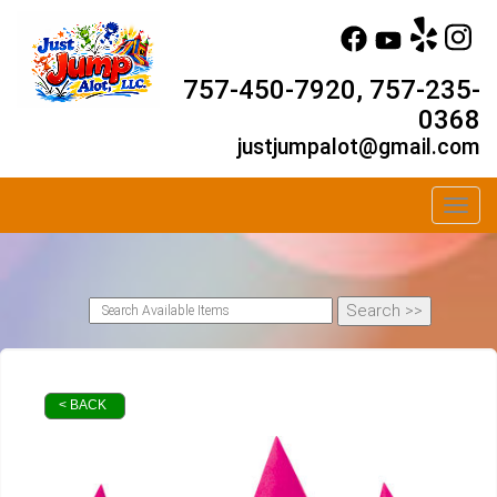
757-450-7920, 757-235-
0368
justjumpalot@gmail.com
Toggl
< BACK