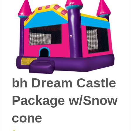
bh Dream Castle
Package w/Snow
cone