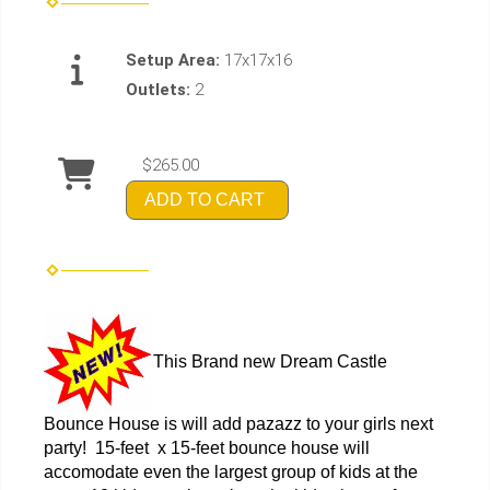
Setup Area:
17x17x16
Outlets:
2
$265.00
ADD TO CART
This Brand new Dream Castle
Bounce House is will add pazazz to your girls next
party! 15-feet x 15-feet bounce house will
accomodate even the largest group of kids at the