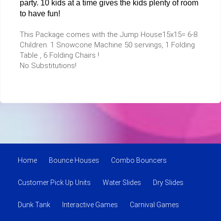
party. 10 kids at a time gives the kids plenty of room
to have fun!
This Package comes with the Jump House15x15= 6-8
Children. 1 Snowcone Machine 50 servings, 1 Folding
Table , 6 Folding Chairs !
No Substitutions!
Home
Bounce Houses
Combo Bouncers
Customer Pick Up Units
Water Slides
Dry Slides
Dunk Tank
Interactive Games
Carnival Games